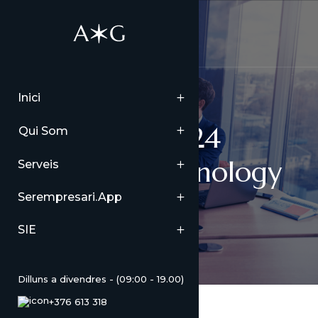
Inici
TechVision 2024
Qui Som
Future of Technology
Serveis
Serempresari.app
SIE
Dilluns a divendres - (09:00 - 19.00)
+376 613 318